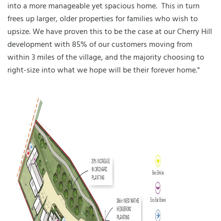
into a more manageable yet spacious home. This in turn
frees up larger, older properties for families who wish to
upsize. We have proven this to be the case at our Cherry Hill
development with 85% of our customers moving from
within 3 miles of the village, and the majority choosing to
right-size into what we hope will be their forever home."