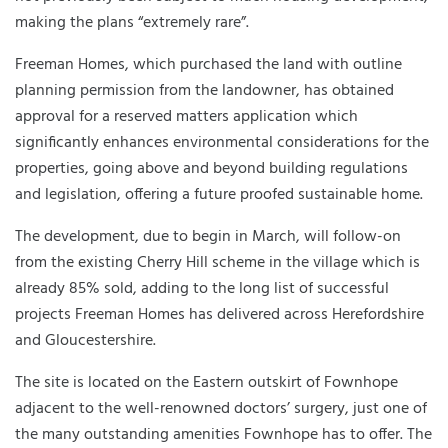
making the plans “extremely rare”.
Freeman Homes, which purchased the land with outline
planning permission from the landowner, has obtained
approval for a reserved matters application which
significantly enhances environmental considerations for the
properties, going above and beyond building regulations
and legislation, offering a future proofed sustainable home.
The development, due to begin in March, will follow-on
from the existing Cherry Hill scheme in the village which is
already 85% sold, adding to the long list of successful
projects Freeman Homes has delivered across Herefordshire
and Gloucestershire.
The site is located on the Eastern outskirt of Fownhope
adjacent to the well-renowned doctors’ surgery, just one of
the many outstanding amenities Fownhope has to offer. The