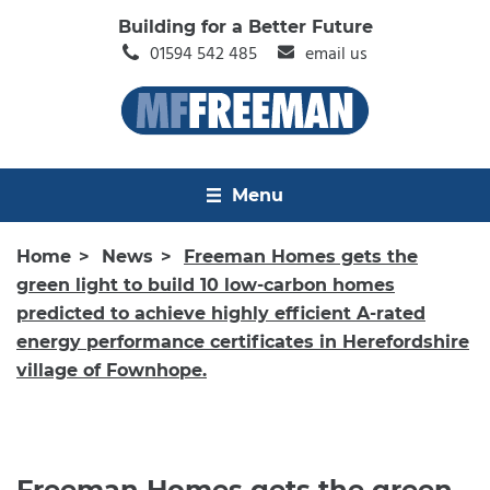
Building for a Better Future
01594 542 485
email us
Menu
Home
News
Freeman Homes gets the
green light to build 10 low-carbon homes
predicted to achieve highly efficient A-rated
energy performance certificates in Herefordshire
village of Fownhope.
Freeman Homes gets the green