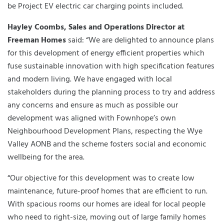
be Project EV electric car charging points included.
Hayley Coombs, Sales and Operations Director at
Freeman Homes
said: “We are delighted to announce plans
for this development of energy efficient properties which
fuse sustainable innovation with high specification features
and modern living. We have engaged with local
stakeholders during the planning process to try and address
any concerns and ensure as much as possible our
development was aligned with Fownhope’s own
Neighbourhood Development Plans, respecting the Wye
Valley AONB and the scheme fosters social and economic
wellbeing for the area.
“Our objective for this development was to create low
maintenance, future-proof homes that are efficient to run.
With spacious rooms our homes are ideal for local people
who need to right-size, moving out of large family homes