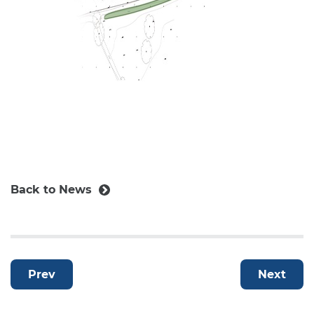
Back to News
Prev
Next