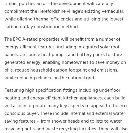
timber porches across the development will carefully
compliment the Herefordshire village’s existing vernacular,
while offering thermal efficiencies and utilising the lowest
carbon outlay construction method.
The EPC A-rated properties will benefit from a number of
energy-efficient features, including integrated solar roof
panels, air source heat pumps, and battery packs to store
generated energy, enabling homeowners to save money on
bills, reduce household carbon footprint and emissions,
while reducing reliance on the national grid.
Featuring high specification fittings including underfloor
heating and energy efficient kitchen appliances, each build
will also incorporate many key aspects to appeal to the eco-
conscious buyer. These include internal and external water
saving features – from shower heads and toilets to water
recycling butts and waste recycling facilities. There will also