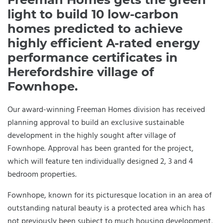
light to build 10 low-carbon
homes predicted to achieve
highly efficient A-rated energy
performance certificates in
Herefordshire village of
Fownhope.
Our award-winning Freeman Homes division has received
planning approval to build an exclusive sustainable
development in the highly sought after village of
Fownhope. Approval has been granted for the project,
which will feature ten individually designed 2, 3 and 4
bedroom properties.
Fownhope, known for its picturesque location in an area of
outstanding natural beauty is a protected area which has
not previously been subject to much housing development,