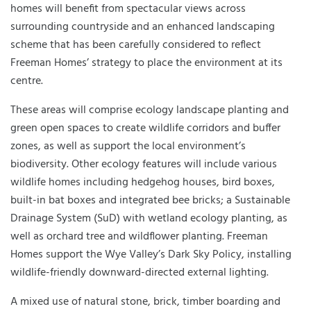
homes will benefit from spectacular views across
surrounding countryside and an enhanced landscaping
scheme that has been carefully considered to reflect
Freeman Homes’ strategy to place the environment at its
centre.
These areas will comprise ecology landscape planting and
green open spaces to create wildlife corridors and buffer
zones, as well as support the local environment’s
biodiversity. Other ecology features will include various
wildlife homes including hedgehog houses, bird boxes,
built-in bat boxes and integrated bee bricks; a Sustainable
Drainage System (SuD) with wetland ecology planting, as
well as orchard tree and wildflower planting. Freeman
Homes support the Wye Valley’s Dark Sky Policy, installing
wildlife-friendly downward-directed external lighting.
A mixed use of natural stone, brick, timber boarding and