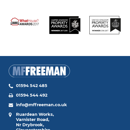
01594 542 485
01594 544 492
info@mffreeman.co.uk
Ruardean Works,
Varnister Road,
Nr Drybrook,
Gloucestershire,