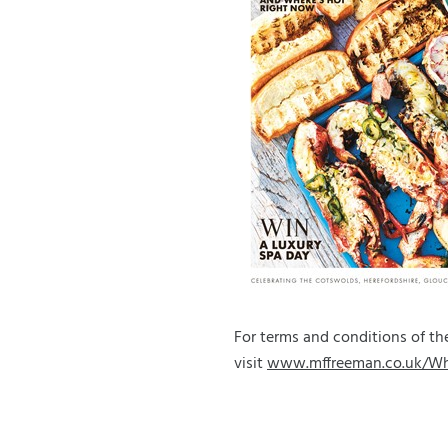
For terms and conditions of 
visit
www.mffreeman.co.uk/W