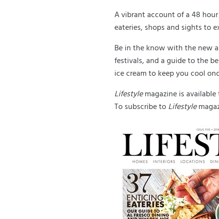
A vibrant account of a 48 hour 
eateries, shops and sights to 
Be in the know with the new a
festivals, and a guide to the b
ice cream to keep you cool on
Lifestyle
magazine is available
To subscribe to
Lifestyle
magazi