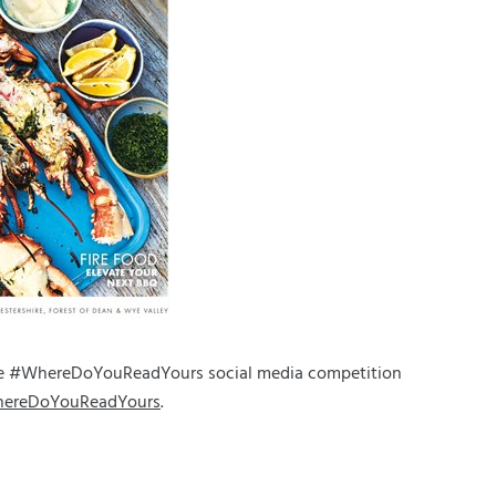
the #WhereDoYouReadYours social media competition
hereDoYouReadYours
.