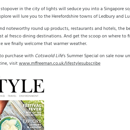
stopover in the city of lights will seduce you into a Singapore soj
explore will lure you to the Herefordshire towns of Ledbury and L
nd noteworthy round up products, restaurants and hotels, the be
est al fresco dining destinations. And get the scoop on where to f
ce we finally welcome that warmer weather.
 to purchase with
Cotswold Life
’s Summer Special on sale now unti
ne, visit
www.mffreeman.co.uk/lifestylesubscribe