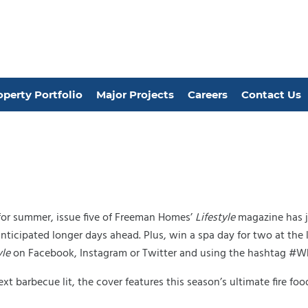
operty Portfolio
Major Projects
Careers
Contact Us
 for summer, issue five of Freeman Homes’
Lifestyle
magazine has ju
anticipated longer days ahead. Plus, win a spa day for two at th
yle
on Facebook, Instagram or Twitter and using the hashtag #
xt barbecue lit, the cover features this season’s ultimate fire f