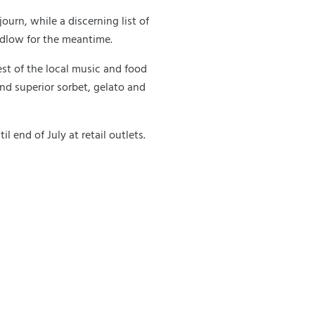
ourn, while a discerning list of
udlow for the meantime.
st of the local music and food
ind superior sorbet, gelato and
l end of July at retail outlets.