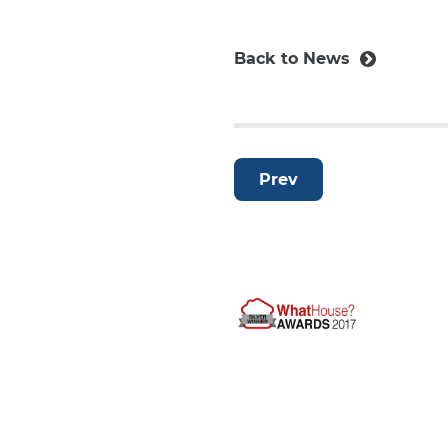
Back to News
Prev