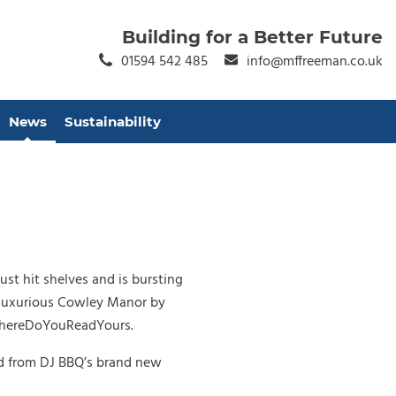
Building for a Better Future
01594 542 485
info@mffreeman.co.uk
News
Sustainability
st hit shelves and is bursting
e luxurious Cowley Manor by
WhereDoYouReadYours.
ood from DJ BBQ’s brand new