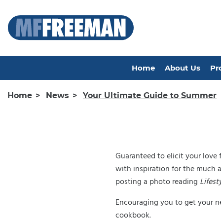
Home
About Us
Pr
Home
News
Your Ultimate Guide to Summer
Guaranteed to elicit your love
with inspiration for the much 
posting a photo reading
Lifest
Encouraging you to get your ne
cookbook.